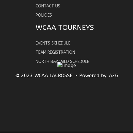
CONTACT US
POLICIES
WCAA TOURNEYS
EVENTS SCHEDULE
TEAM REGISTRATION
NORTH BAY WILD SCHEDULE
© 2023 WCAA LACROSSE. - Powered by:
A2G