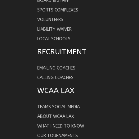
BOARD & STAFF
SPORTS COMPLEXES
VOLUNTEERS
LIABILITY WAIVER
LOCAL SCHOOLS
RECRUITMENT
EMAILING COACHES
CALLING COACHES
WCAA LAX
TEAMS SOCIAL MEDIA
ABOUT WCAA LAX
WHAT I NEED TO KNOW
OUR TOURNAMENTS