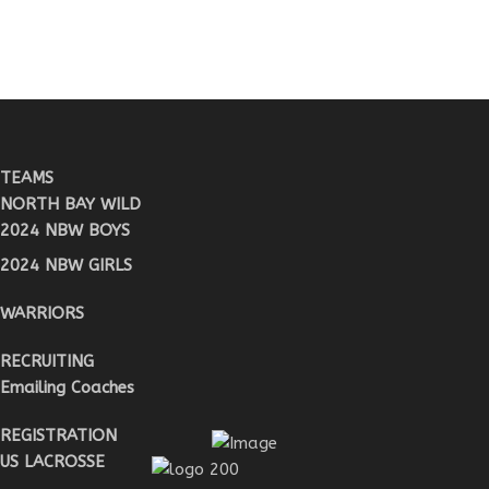
TEAMS
NORTH BAY WILD
2024 NBW BOYS
2024 NBW GIRLS
WARRIORS
RECRUITING
Emailing Coaches
REGISTRATION
US LACROSSE