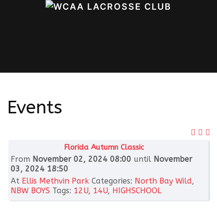
Events
Florida Autumn Classic
From
November 02, 2024 08:00
until
November
03, 2024 18:50
At
Ellis Methvin Park
Categories:
North Bay Wild
,
NBW BOYS
Tags:
12U
,
14U
,
HIGHSCHOOL