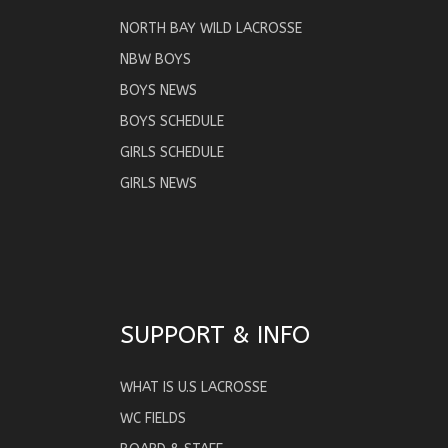
NORTH BAY WILD LACROSSE
NBW BOYS
BOYS NEWS
BOYS SCHEDULE
GIRLS SCHEDULE
GIRLS NEWS
SUPPORT & INFO
WHAT IS U.S LACROSSE
WC FIELDS