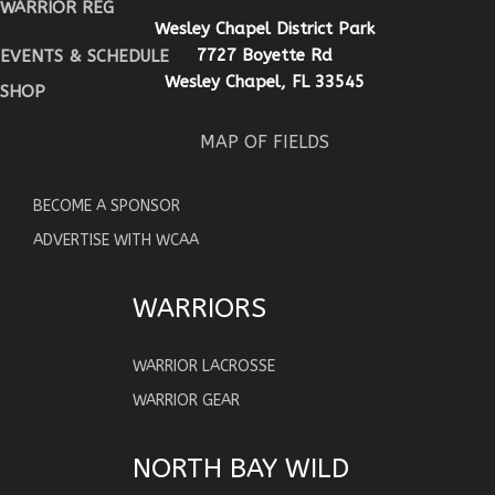
WARRIOR REG
Wesley Chapel District Park
7727 Boyette Rd
EVENTS & SCHEDULE
Wesley Chapel, FL 33545
SHOP
MAP OF FIELDS
BECOME A SPONSOR
ADVERTISE WITH WCAA
WARRIORS
WARRIOR LACROSSE
WARRIOR GEAR
NORTH BAY WILD