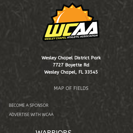
EVENTS & SCHEDULE
SHOP
Wesley Chapel District Park
7727 Boyette Rd
Wesley Chapel, FL 33545
MAP OF FIELDS
BECOME A SPONSOR
ADVERTISE WITH WCAA
WARRIORS