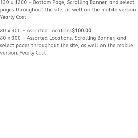
130 x 1200 - Bottom Page, Scrolling Banner, and select
pages throughout the site, as well on the mobile version.
Yearly Cost
80 x 300 - Assorted Locations
$100
.00
80 x 300 - Assorted Locations, Scrolling Banner, and
select pages throughout the site, as well on the mobile
version. Yearly Cost