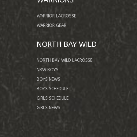
WARRIOR LACROSSE
WARRIOR GEAR
NORTH BAY WILD
NORTH BAY WILD LACROSSE
NBW BOYS
BOYS NEWS
BOYS SCHEDULE
GIRLS SCHEDULE
GIRLS NEWS