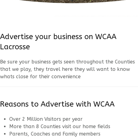
Advertise your business on WCAA
Lacrosse
Be sure your business gets seen throughout the Counties
that we play, they travel here they will want to know
whats close for their convenience
Reasons to Advertise with WCAA
Over 2 Million Visitors per year
More than 8 Counties visit our home fields
Parents, Coaches and Family members