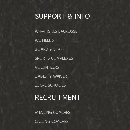
SUPPORT & INFO
WHAT IS U.S LACROSSE
WC FIELDS
BOARD & STAFF
SPORTS COMPLEXES
VOLUNTEERS
LIABILITY WAIVER
LOCAL SCHOOLS
RECRUITMENT
EMAILING COACHES
CALLING COACHES