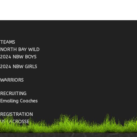
TEAMS
NORTH BAY WILD
2024 NBW BOYS
2024 NBW GIRLS
WARRIORS
RECRUITING
Emailing Coaches
REGISTRATION
US LACROSSE
WARRIOR REG