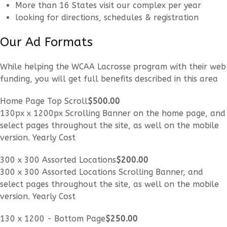
More than 16 States visit our complex per year
looking for directions, schedules & registration
Our Ad Formats
While helping the WCAA Lacrosse program with their web
funding, you will get full benefits described in this area
Home Page Top Scroll
$500
.00
130px x 1200px Scrolling Banner on the home page, and
select pages throughout the site, as well on the mobile
version. Yearly Cost
300 x 300 Assorted Locations
$200
.00
300 x 300 Assorted Locations Scrolling Banner, and
select pages throughout the site, as well on the mobile
version. Yearly Cost
130 x 1200 - Bottom Page
$250
.00