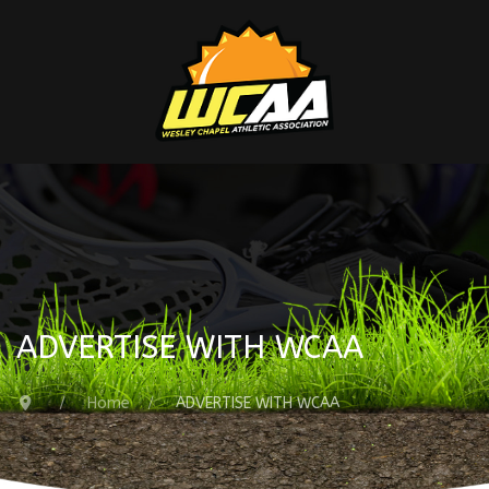
ADVERTISE WITH WCAA
Home
ADVERTISE WITH WCAA