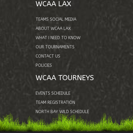
WCAA LAX
TEAMS SOCIAL MEDIA
ABOUT WCAA LAX
WHAT I NEED TO KNOW
OUR TOURNAMENTS
CONTACT US
POLICIES
WCAA TOURNEYS
EVENTS SCHEDULE
TEAM REGISTRATION
NORTH BAY WILD SCHEDULE