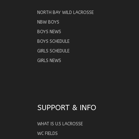
NORTH BAY WILD LACROSSE
NBW BOYS
BOYS NEWS
BOYS SCHEDULE
GIRLS SCHEDULE
GIRLS NEWS
SUPPORT & INFO
WHAT IS U.S LACROSSE
WC FIELDS