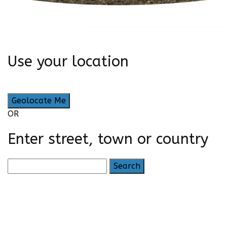
Use your location
Geolocate Me
OR
Enter street, town or country
Search