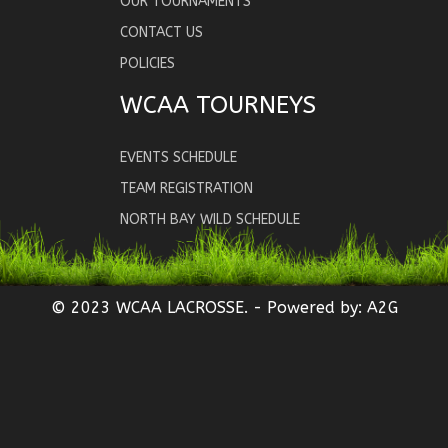
OUR TOURNAMENTS
CONTACT US
POLICIES
WCAA TOURNEYS
EVENTS SCHEDULE
TEAM REGISTRATION
NORTH BAY WILD SCHEDULE
© 2023 WCAA LACROSSE. - Powered by:
A2G