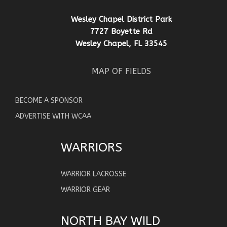
Wesley Chapel District Park
7727 Boyette Rd
Wesley Chapel, FL 33545
MAP OF FIELDS
BECOME A SPONSOR
ADVERTISE WITH WCAA
WARRIORS
WARRIOR LACROSSE
WARRIOR GEAR
NORTH BAY WILD