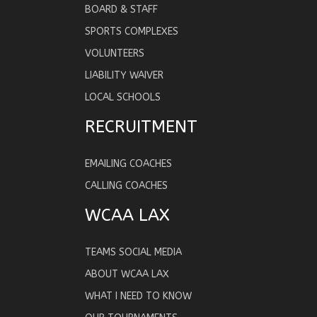
BOARD & STAFF
SPORTS COMPLEXES
VOLUNTEERS
LIABILITY WAIVER
LOCAL SCHOOLS
RECRUITMENT
EMAILING COACHES
CALLING COACHES
WCAA LAX
TEAMS SOCIAL MEDIA
ABOUT WCAA LAX
WHAT I NEED TO KNOW