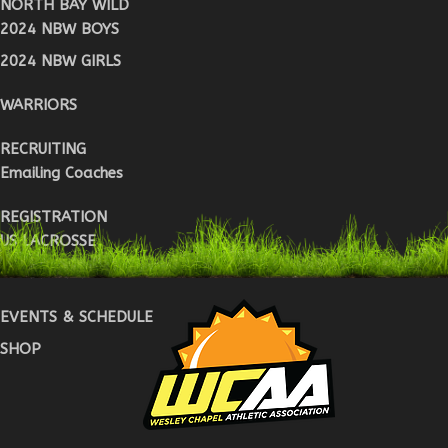
NORTH BAY WILD
2024 NBW BOYS
2024 NBW GIRLS
WARRIORS
RECRUITING
Emailing Coaches
REGISTRATION
US LACROSSE
WARRIOR REG
EVENTS & SCHEDULE
SHOP