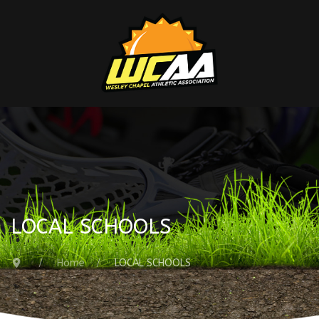
LOCAL SCHOOLS
Home
LOCAL SCHOOLS