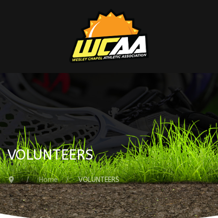
VOLUNTEERS
Home
VOLUNTEERS