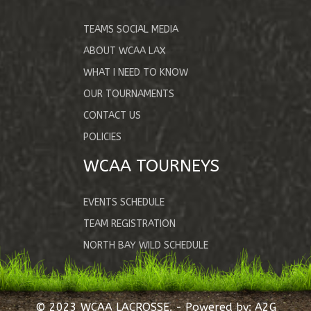
TEAMS SOCIAL MEDIA
ABOUT WCAA LAX
WHAT I NEED TO KNOW
OUR TOURNAMENTS
CONTACT US
POLICIES
WCAA TOURNEYS
EVENTS SCHEDULE
TEAM REGISTRATION
NORTH BAY WILD SCHEDULE
© 2023 WCAA LACROSSE. - Powered by:
A2G