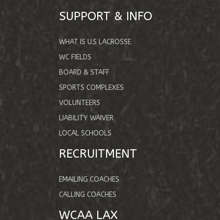
SUPPORT & INFO
WHAT IS U.S LACROSSE
WC FIELDS
BOARD & STAFF
SPORTS COMPLEXES
VOLUNTEERS
LIABILITY WAIVER
LOCAL SCHOOLS
RECRUITMENT
EMAILING COACHES
CALLING COACHES
WCAA LAX