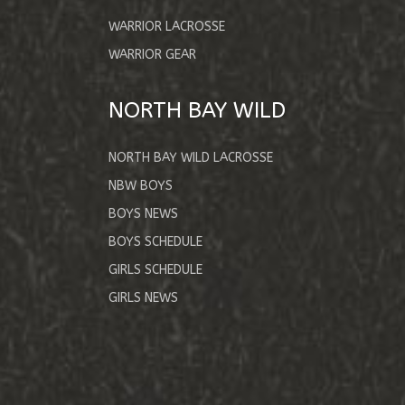
WARRIOR LACROSSE
WARRIOR GEAR
NORTH BAY WILD
NORTH BAY WILD LACROSSE
NBW BOYS
BOYS NEWS
BOYS SCHEDULE
GIRLS SCHEDULE
GIRLS NEWS