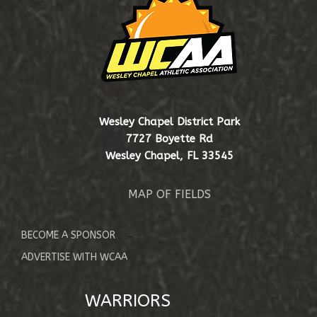
EVENTS & SCHEDULE
SHOP
Wesley Chapel District Park
7727 Boyette Rd
Wesley Chapel, FL 33545
MAP OF FIELDS
BECOME A SPONSOR
ADVERTISE WITH WCAA
WARRIORS