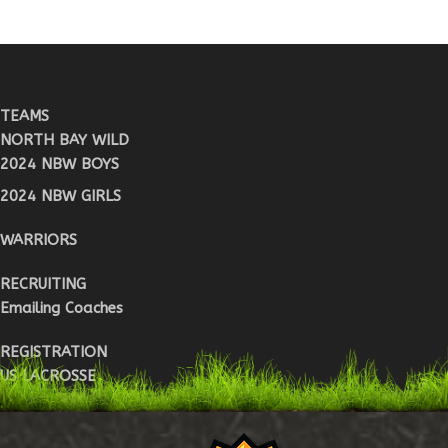
TEAMS
NORTH BAY WILD
2024 NBW BOYS
2024 NBW GIRLS
WARRIORS
RECRUITING
Emailing Coaches
REGISTRATION
US LACROSSE
WARRIOR REG