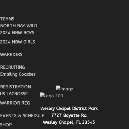
TEAMS
NORTH BAY WILD
2024 NBW BOYS
2024 NBW GIRLS
WARRIORS
RECRUITING
Emailing Coaches
REGISTRATION
US LACROSSE
WARRIOR REG
Wesley Chapel District Park
7727 Boyette Rd
EVENTS & SCHEDULE
Wesley Chapel, FL 33545
SHOP