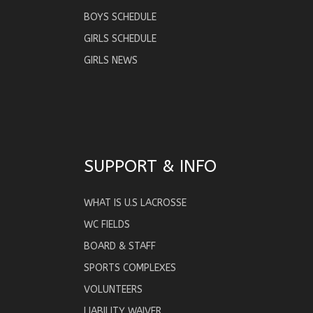
BOYS SCHEDULE
GIRLS SCHEDULE
GIRLS NEWS
SUPPORT & INFO
WHAT IS U.S LACROSSE
WC FIELDS
BOARD & STAFF
SPORTS COMPLEXES
VOLUNTEERS
LIABILITY WAIVER