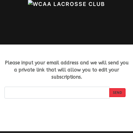
Please input your email address and we will send you
a private link that will allow you to edit your
subscriptions.
SEND