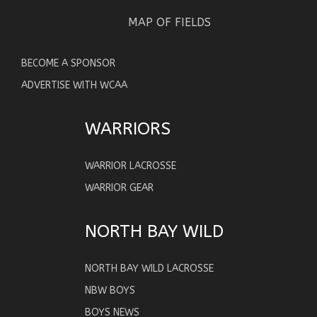
MAP OF FIELDS
BECOME A SPONSOR
ADVERTISE WITH WCAA
WARRIORS
WARRIOR LACROSSE
WARRIOR GEAR
NORTH BAY WILD
NORTH BAY WILD LACROSSE
NBW BOYS
BOYS NEWS