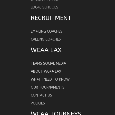
LOCAL SCHOOLS
RECRUITMENT
EMAILING COACHES
CALLING COACHES
WCAA LAX
TEAMS SOCIAL MEDIA
ABOUT WCAA LAX
WHAT I NEED TO KNOW
OUR TOURNAMENTS
CONTACT US
POLICIES
WCAA TOURNEYS