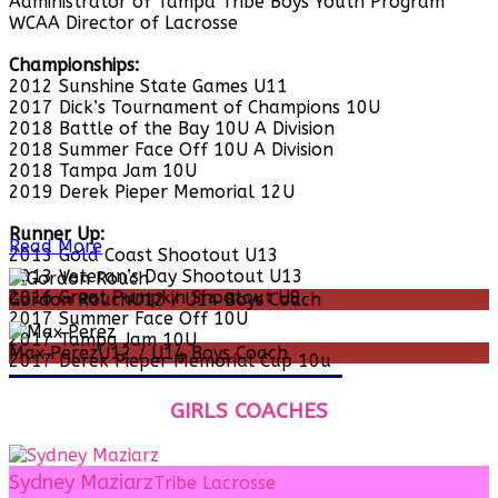
Administrator of Tampa Tribe Boys Youth Program
WCAA Director of Lacrosse
Championships:
2012 Sunshine State Games U11
2017 Dick’s Tournament of Champions 10U
2018 Battle of the Bay 10U A Division
2018 Summer Face Off 10U A Division
2018 Tampa Jam 10U
2019 Derek Pieper Memorial 12U
Runner Up:
Read More
2013 Gold Coast Shootout U13
2013 Veteran’s Day Shootout U13
2016 Great Pumpkin Shootout U9
Gordon Rouch
U12 / U14 Boys Coach
2017 Summer Face Off 10U
2017 Tampa Jam 10U
Max Perez
U12 / U14 Boys Coach
2017 Derek Pieper Memorial Cup 10u
GIRLS COACHES
Sydney Maziarz
Tribe Lacrosse