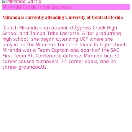
Miranda Garcia
Tribes Lacrosse
Miranda is currently attending University of Central Florida
Coach Miranda is an alumni of Cypress Creek High
School and Tampa Tribe Lacrosse. After graduating
high school, she began attending UCF where she
played on the Women’s Lacrosse Team. In high school,
Miranda was a Team Captain and apart of the SAC
First Team All Conference defense. Miranda had 32
career caused turnovers, 24 career goals, and 34
career groundballs.