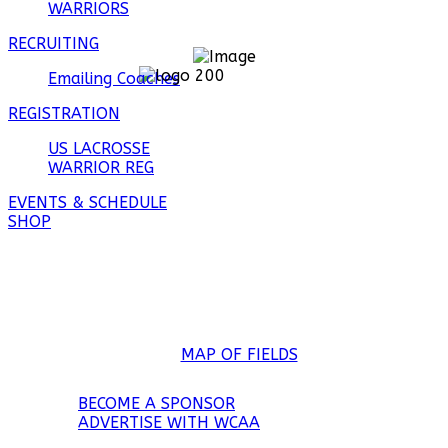
WARRIORS
RECRUITING
Emailing Coaches
REGISTRATION
US LACROSSE
WARRIOR REG
EVENTS & SCHEDULE
SHOP
Wesley Chapel District Park
7727 Boyette Rd
Wesley Chapel, FL 33545
MAP OF FIELDS
BECOME A SPONSOR
ADVERTISE WITH WCAA