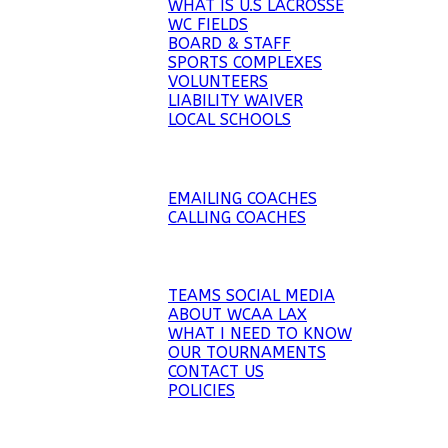
WHAT IS U.S LACROSSE
WC FIELDS
BOARD & STAFF
SPORTS COMPLEXES
VOLUNTEERS
LIABILITY WAIVER
LOCAL SCHOOLS
RECRUITMENT
EMAILING COACHES
CALLING COACHES
WCAA LAX
TEAMS SOCIAL MEDIA
ABOUT WCAA LAX
WHAT I NEED TO KNOW
OUR TOURNAMENTS
CONTACT US
POLICIES
WCAA TOURNEYS