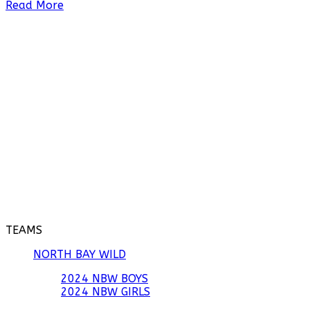
Read More
TEAMS
NORTH BAY WILD
2024 NBW BOYS
2024 NBW GIRLS