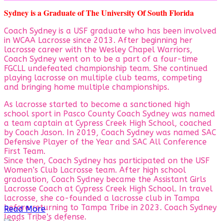
Sydney is a Graduate of The University Of South Florida
Coach Sydney is a USF graduate who has been involved
in WCAA Lacrosse since 2013. After beginning her
lacrosse career with the Wesley Chapel Warriors,
Coach Sydney went on to be a part of a four-time
FGCLL undefeated championship team. She continued
playing lacrosse on multiple club teams, competing
and bringing home multiple championships.
As lacrosse started to become a sanctioned high
school sport in Pasco County Coach Sydney was named
a team captain at Cypress Creek High School, coached
by Coach Jason. In 2019, Coach Sydney was named SAC
Defensive Player of the Year and SAC All Conference
First Team.
Since then, Coach Sydney has participated on the USF
Women’s Club Lacrosse team. After high school
graduation, Coach Sydney became the Assistant Girls
Lacrosse Coach at Cypress Creek High School. In travel
lacrosse, she co-founded a lacrosse club in Tampa
before returning to Tampa Tribe in 2023. Coach Sydney
Read More
leads Tribe’s defense.