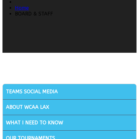
Home
BOARD & STAFF
TEAMS SOCIAL MEDIA
ABOUT WCAA LAX
WHAT I NEED TO KNOW
OUR TOURNAMENTS