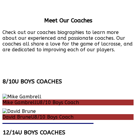
Meet Our Coaches
Check out our coaches biographies to learn more
about our experienced and passionate coaches. Our
coaches all share a love for the game of lacrosse, and
are dedicated to improving each of our players.
8/10U BOYS COACHES
Mike Gambrell
U8/10 Boys Coach
David Brune
U8/10 Boys Coach
12/14U BOYS COACHES