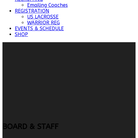
Emailing Coaches
REGISTRATION
US LACROSSE
WARRIOR REG
EVENTS & SCHEDULE
SHOP
BOARD & STAFF