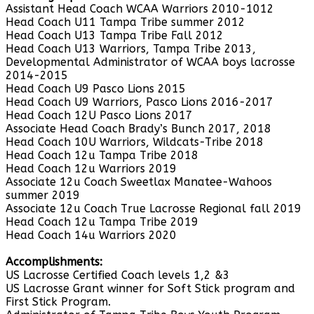
Assistant Head Coach WCAA Warriors 2010-1012
Head Coach U11 Tampa Tribe summer 2012
Head Coach U13 Tampa Tribe Fall 2012
Head Coach U13 Warriors, Tampa Tribe 2013,
Developmental Administrator of WCAA boys lacrosse
2014-2015
Head Coach U9 Pasco Lions 2015
Head Coach U9 Warriors, Pasco Lions 2016-2017
Head Coach 12U Pasco Lions 2017
Associate Head Coach Brady’s Bunch 2017, 2018
Head Coach 10U Warriors, Wildcats-Tribe 2018
Head Coach 12u Tampa Tribe 2018
Head Coach 12u Warriors 2019
Associate 12u Coach Sweetlax Manatee-Wahoos
summer 2019
Associate 12u Coach True Lacrosse Regional fall 2019
Head Coach 12u Tampa Tribe 2019
Head Coach 14u Warriors 2020
Accomplishments:
US Lacrosse Certified Coach levels 1,2 &3
US Lacrosse Grant winner for Soft Stick program and
First Stick Program.