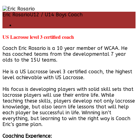
Eric Rosario
U12 / U14 Boys Coach
US Lacrosse level 3 certified coach
Coach Eric Rosario is a 10 year member of WCAA. He
has coached teams from the developmental 7 year
olds to the 15U teams.
He is a US Lacrosse level 3 certified coach, the highest
level achievable with US Lacrosse.
His focus is developing players with solid skill sets that
lacrosse players will use their entire life. While
teaching these skills, players develop not only lacrosse
knowledge, but also learn life lessons that will help
each player be successful in life. Winning isn’t
everything, but learning to win the right way is Coach
Eric’s game plan.
Coaching Experience: