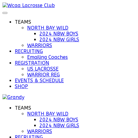
TEAMS
NORTH BAY WILD
2024 NBW BOYS
2024 NBW GIRLS
WARRIORS
RECRUITING
Emailing Coaches
REGISTRATION
US LACROSSE
WARRIOR REG
EVENTS & SCHEDULE
SHOP
TEAMS
NORTH BAY WILD
2024 NBW BOYS
2024 NBW GIRLS
WARRIORS
RECRUITING