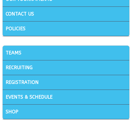
CONTACT US
POLICIES
TEAMS
RECRUITING
REGISTRATION
EVENTS & SCHEDULE
SHOP