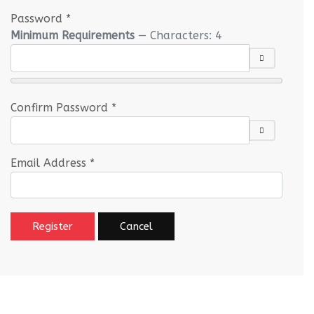
Password
*
Minimum Requirements
— Characters: 4
SHOW PASS
Confirm Password
*
SHOW PASS
Email Address
*
Register
Cancel