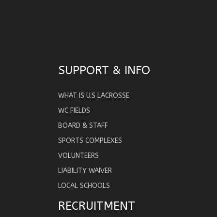
SUPPORT & INFO
WHAT IS U.S LACROSSE
WC FIELDS
BOARD & STAFF
SPORTS COMPLEXES
VOLUNTEERS
LIABILITY WAIVER
LOCAL SCHOOLS
RECRUITMENT