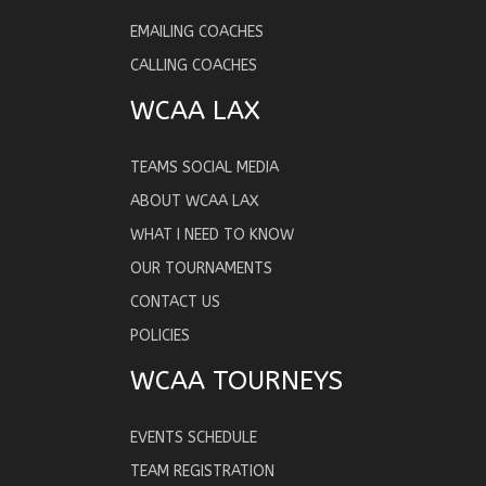
EMAILING COACHES
CALLING COACHES
WCAA LAX
TEAMS SOCIAL MEDIA
ABOUT WCAA LAX
WHAT I NEED TO KNOW
OUR TOURNAMENTS
CONTACT US
POLICIES
WCAA TOURNEYS
EVENTS SCHEDULE
TEAM REGISTRATION