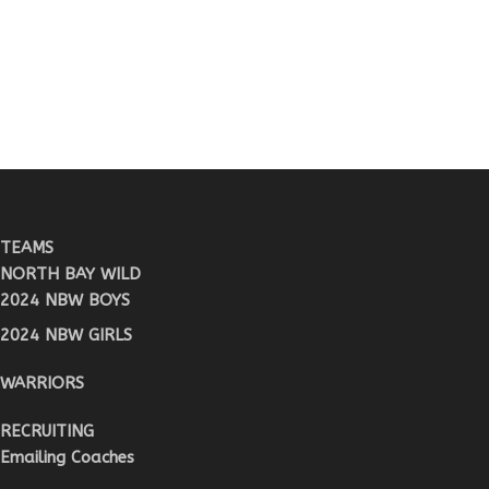
TEAMS
NORTH BAY WILD
2024 NBW BOYS
2024 NBW GIRLS
WARRIORS
RECRUITING
Emailing Coaches