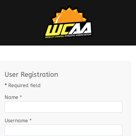
User Registration
*
Required field
Name
*
Username
*