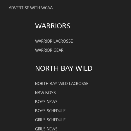
ADVERTISE WITH WCAA
WARRIORS
WARRIOR LACROSSE
WARRIOR GEAR
NORTH BAY WILD
NORTH BAY WILD LACROSSE
NBW BOYS
BOYS NEWS
BOYS SCHEDULE
GIRLS SCHEDULE
GIRLS NEWS