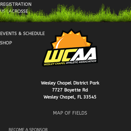
REGISTRATION
US LACROSSE
WARRIOR REG
EVENTS & SCHEDULE
SHOP
Wesley Chapel District Park
7727 Boyette Rd
Wesley Chapel, FL 33545
MAP OF FIELDS
BECOME A SPONSOR